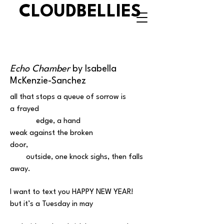
CLOUDBELLIES
Echo Chamber
by Isabella
McKenzie-Sanchez
all that stops a queue of sorrow is
a frayed
edge, a hand
weak against the broken
door,
outside, one knock sighs, then falls
away.
I want to text you HAPPY NEW YEAR!
but it’s a Tuesday in may